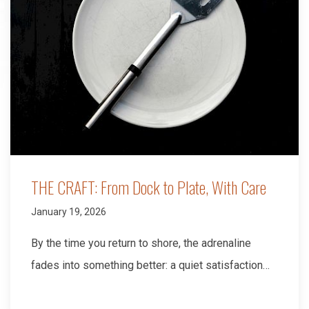
THE CRAFT: From Dock to Plate, With Care
January 19, 2026
By the time you return to shore, the adrenaline
fades into something better: a quiet satisfaction…