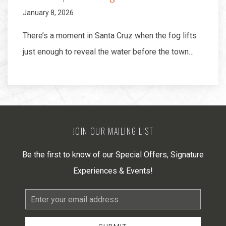
January 8, 2026
There’s a moment in Santa Cruz when the fog lifts
just enough to reveal the water before the town…
JOIN OUR MAILING LIST
Be the first to know of our Special Offers, Signature
Experiences & Events!
Email
Address