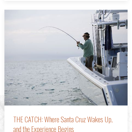
THE CATCH: Where Santa Cruz Wakes Up,
and the Experience Begins