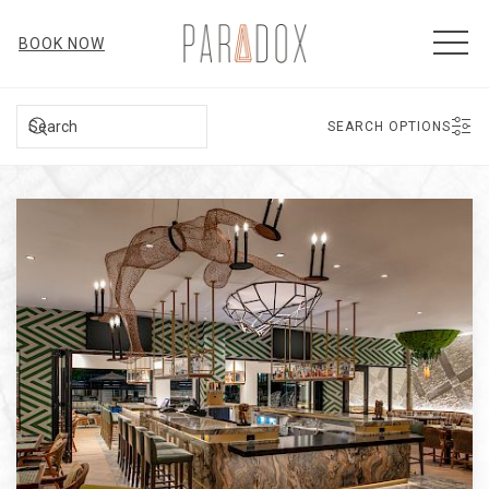
MEN
BOOK NOW
SEARCH
SEARCH OPTIONS