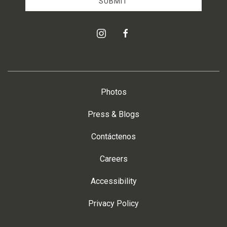
SUBMIT
instagram
facebook
Photos
Press & Blogs
Contáctenos
Careers
Accessibility
Privacy Policy