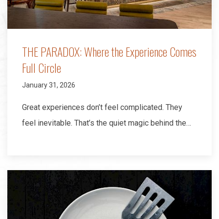
THE PARADOX: Where the Experience Comes
Full Circle
January 31, 2026
Great experiences don’t feel complicated. They
feel inevitable. That’s the quiet magic behind the…