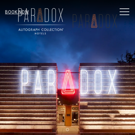
MEN
BOOK NOW
Item 1