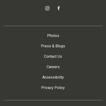
instagram
facebook
Photos
Press & Blogs
Contact Us
Careers
Accessibility
Privacy Policy