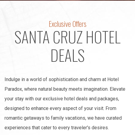
Exclusive Offers
SANTA CRUZ HOTEL
DEALS
Indulge in a world of sophistication and charm at Hotel
Paradox, where natural beauty meets imagination. Elevate
your stay with our exclusive hotel deals and packages,
designed to enhance every aspect of your visit. From
romantic getaways to family vacations, we have curated
experiences that cater to every traveler's desires.