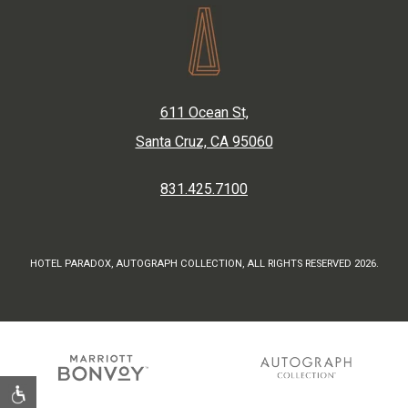
611 Ocean St,
Santa Cruz, CA 95060
831.425.7100
HOTEL PARADOX, AUTOGRAPH COLLECTION, ALL RIGHTS RESERVED 2026.