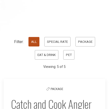
Pick
Filter:
ALL
SPECIAL RATE
PACKAGE
options
EAT & DRINK
PET
to
filter
Viewing:
5
of
5
the
list
PACKAGE
Catch and Cook Angler