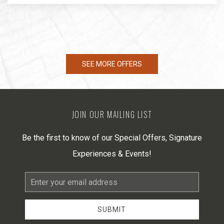
SEE MORE OFFERS
JOIN OUR MAILING LIST
Be the first to know of our Special Offers, Signature
Experiences & Events!
Email
Address
SUBMIT