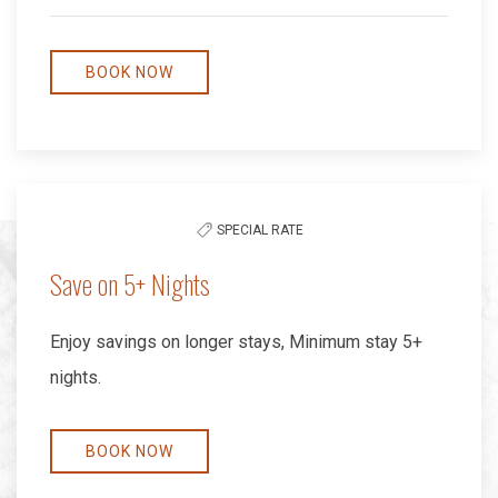
BOOK NOW
SPECIAL RATE
Save on 5+ Nights
Enjoy savings on longer stays, Minimum stay 5+
nights.
BOOK NOW