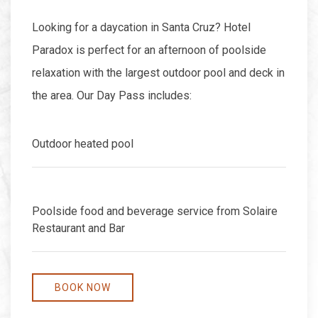
Looking for a daycation in Santa Cruz? Hotel
Paradox is perfect for an afternoon of poolside
relaxation with the largest outdoor pool and deck in
the area. Our Day Pass includes:
Outdoor heated pool
Poolside food and beverage service from Solaire
Restaurant and Bar
BOOK NOW