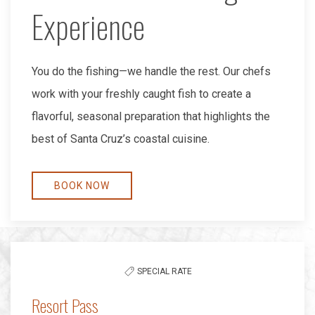
Experience
You do the fishing—we handle the rest. Our chefs
work with your freshly caught fish to create a
flavorful, seasonal preparation that highlights the
best of Santa Cruz’s coastal cuisine.
BOOK NOW
SPECIAL RATE
Resort Pass