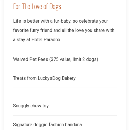
For The Love of Dogs
Life is better with a fur-baby, so celebrate your
favorite furry friend and all the love you share with
a stay at Hotel Paradox.
Waived Pet Fees ($75 value, limit 2 dogs)
Treats from LuckysDog Bakery
Snuggly chew toy
Signature doggie fashion bandana