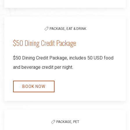
PACKAGE,
EAT & DRINK
$50 Dining Credit Package
$50 Dining Credit Package, includes 50 USD food
and beverage credit per night.
BOOK NOW
PACKAGE,
PET