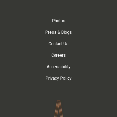
Photos
Press & Blogs
Contact Us
Careers
Accessibility
Privacy Policy