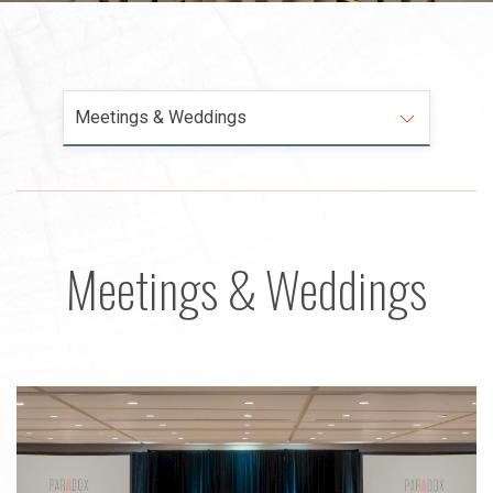
Meetings & Weddings
Meetings & Weddings