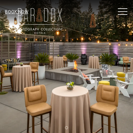
MEN
BOOK NOW
Item 2