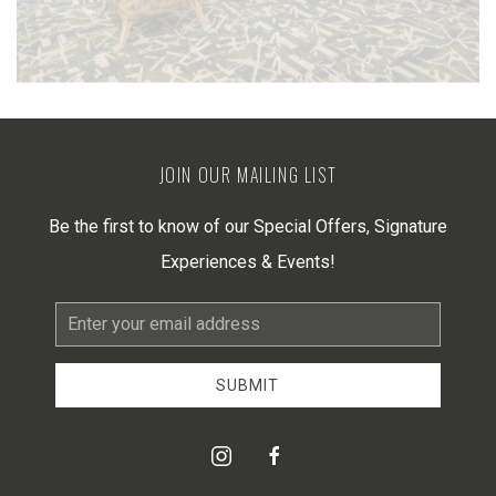
JOIN OUR MAILING LIST
Be the first to know of our Special Offers, Signature
Experiences & Events!
Email
Address
SUBMIT
instagram
facebook